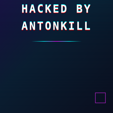
HACKED BY
ANTONKILL