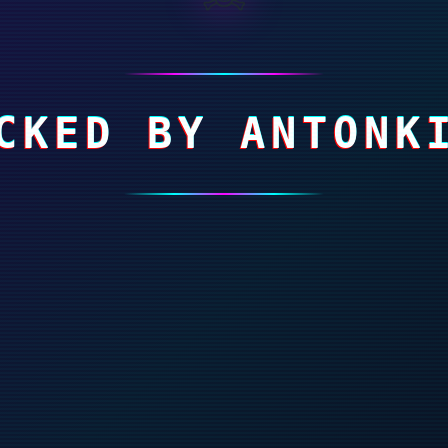
CKED BY ANTONK