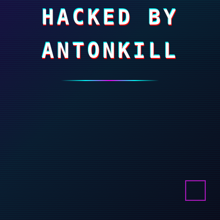
HACKED BY
ANTONKILL