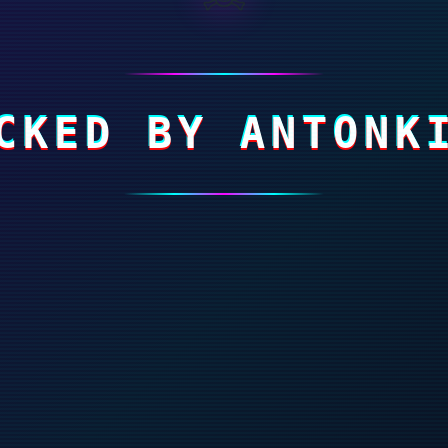
CKED BY ANTONK