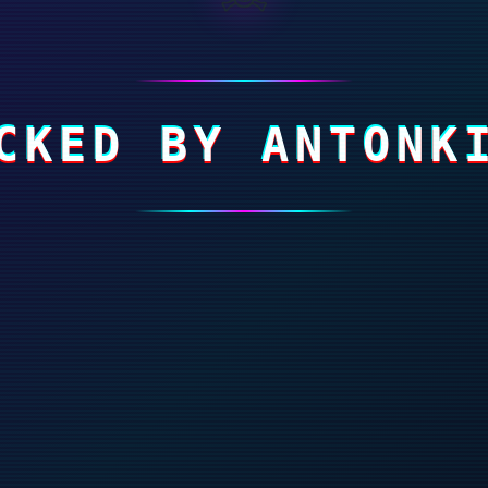
CKED BY ANTONK