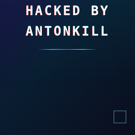
HACKED BY
ANTONKILL