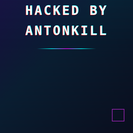
HACKED BY
ANTONKILL